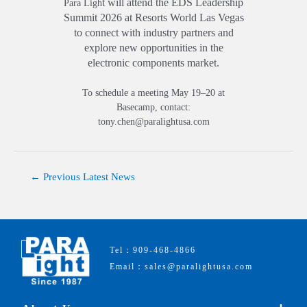
t will a
ttend the EDS Leadership
Para Ligh
Summit
2026 at Resorts W
orld Las Vegas
to connect with industry partners and
explore new opportunities in the
electronic components market.
To schedule a meeting May 19–20 at
Basecamp, contact:
tony.chen@paralightusa.com
←
Previous Latest News
Tel：909-468-4866
Email：sales@paralightusa.com