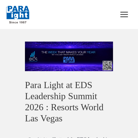
Para Light at EDS
Leadership Summit
2026 : Resorts World
Las Vegas