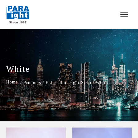
White
/
Products
/
Full Color Light Strip
/
White