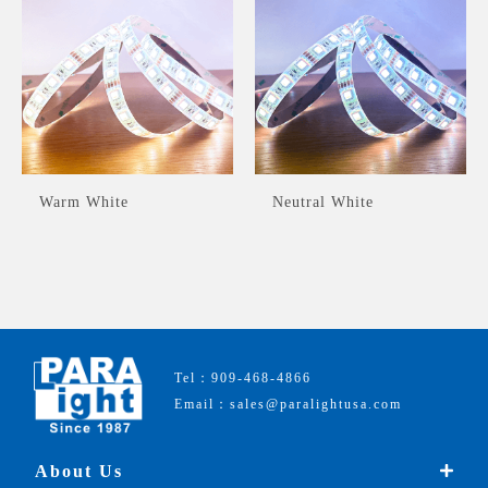
Warm White
Neutral White
Tel：909-468-4866
Email：sales@paralightusa.com
About Us