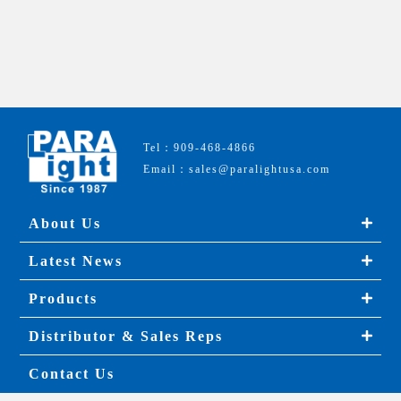
Tel：909-468-4866
Email：sales@paralightusa.com
About Us
Latest News
Products
Distributor & Sales Reps
Contact Us