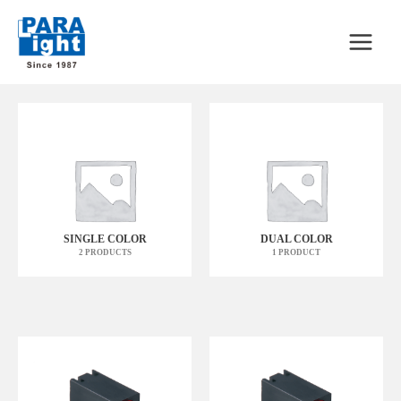
SINGLE COLOR
DUAL COLOR
2 PRODUCTS
1 PRODUCT