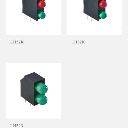
LH32K
LH32K
LH523