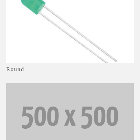
Round