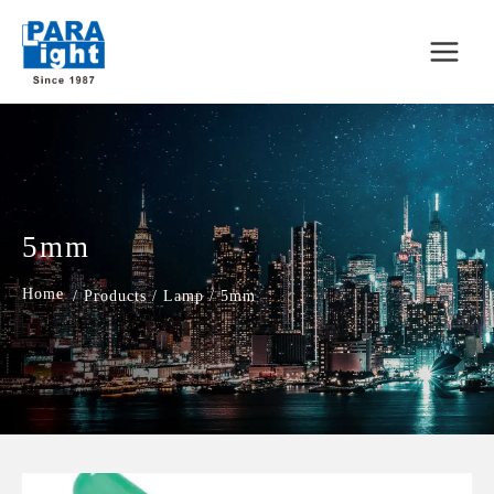
5mm
/
Products
/
Lamp
/
5mm