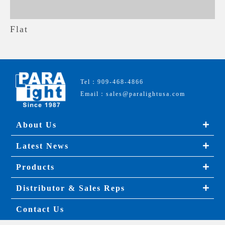
Flat
Tel：909-468-4866
Email：sales@paralightusa.com
About Us
Latest News
Products
Distributor & Sales Reps
Contact Us