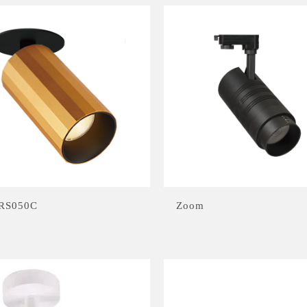
RS050C
Zoom