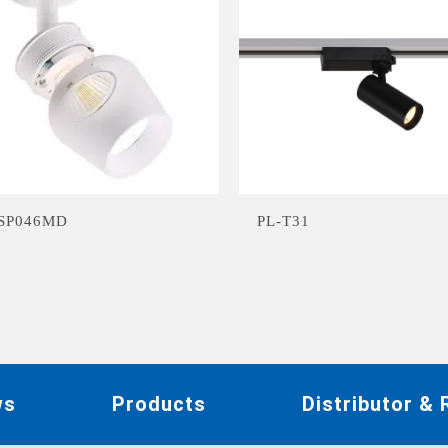
-SP046MD
PL-T31
ws
Products
Distributor &