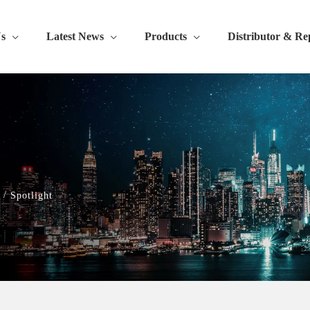
s
Latest News
Products
Distributor & Re
/
Spotlight