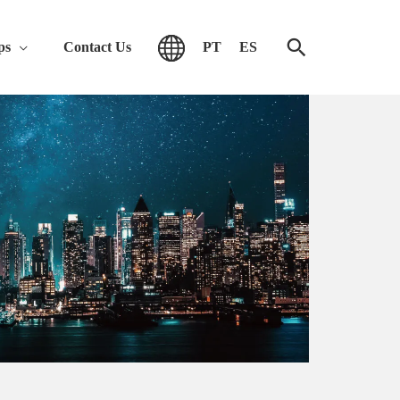
ps
Contact Us
PT
ES