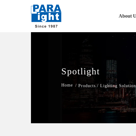
About U
Spotlight
/
/
Products
Lighting Solution