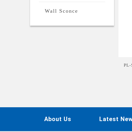
Wall Sconce
PL
About Us
Latest Ne