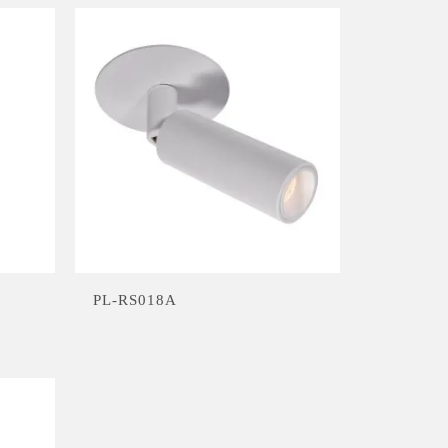
PL-RS018A