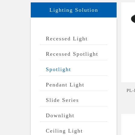
Lighting Solution
Recessed Light
Recessed Spotlight
Spotlight
Pendant Light
PL-
Slide Series
Downlight
Ceiling Light