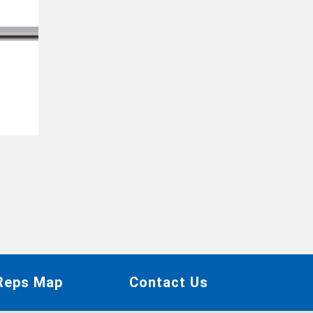
 Reps Map
Contact Us