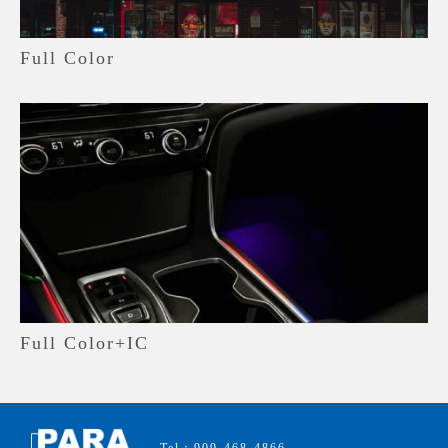
Full Color
Full Color+IC