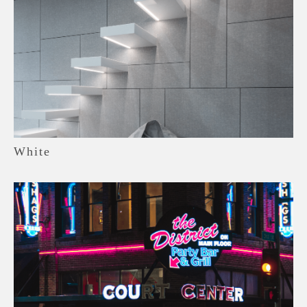
White