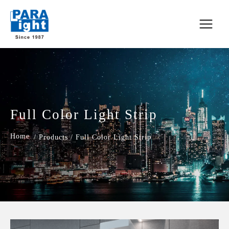
Full Color Light Strip
/
Products
/
Full Color Light Strip