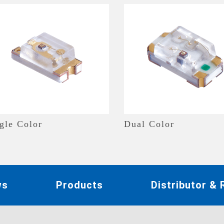
gle Color
Dual Color
ws
Products
Distributor &