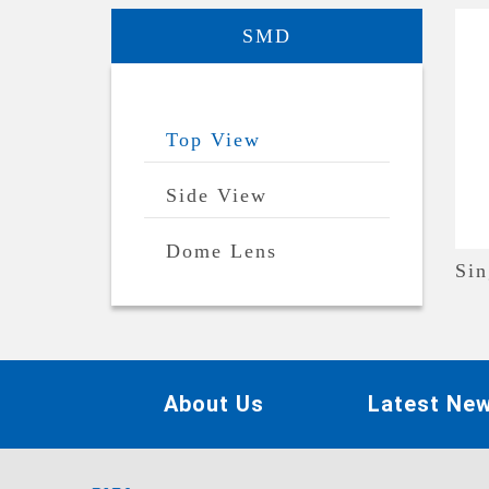
SMD
Top View
Side View
Dome Lens
Sin
About Us
Latest Ne