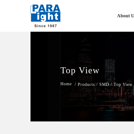
About U
Top View
/
/
/
Products
SMD
Top View