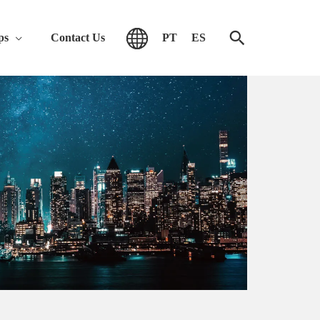
ps
Contact Us
PT
ES