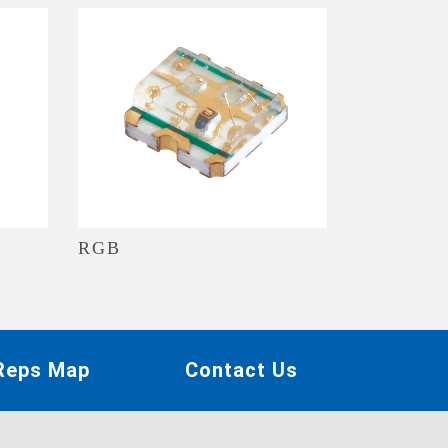
RGB
 Reps Map
Contact Us