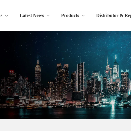
s
Latest News
Products
Distributor & Re