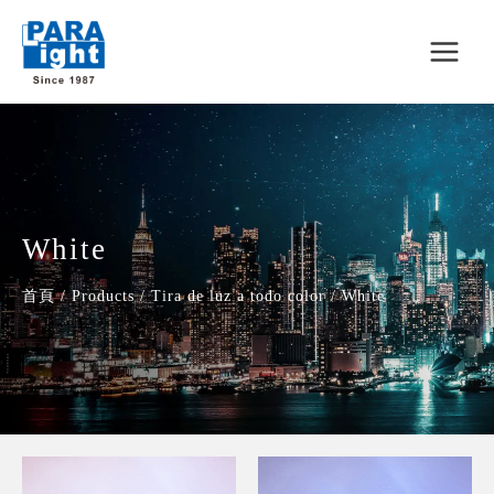
White
首頁
/
Products
/
Tira de luz a todo color
/
White