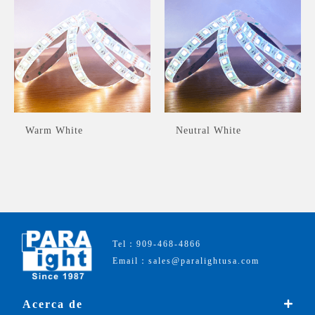
Warm White
Neutral White
Tel：909-468-4866
Email：sales@paralightusa.com
Acerca de