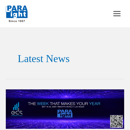
Latest News