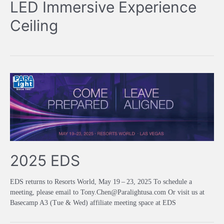
LED Immersive Experience
Ceiling
2025 EDS
EDS returns to Resorts World, May 19 – 23, 2025 To schedule a
meeting, please email to Tony.Chen@Paralightusa.com Or visit us at
Basecamp A3 (Tue & Wed) affiliate meeting space at EDS