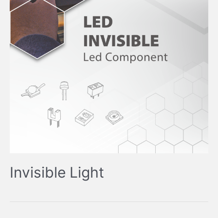
Invisible Light