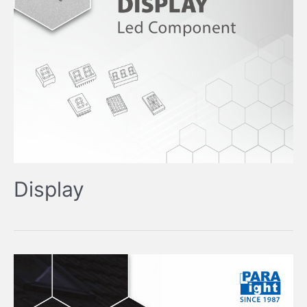
Display