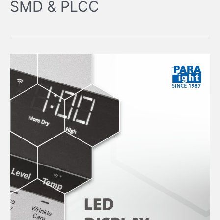
SMD & PLCC