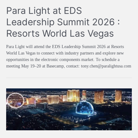
Para Light at EDS
Leadership Summit 2026 :
Resorts World Las Vegas
Para Light will attend the EDS Leadership Summit 2026 at Resorts
World Las Vegas to connect with industry partners and explore new
opportunities in the electronic components market. To schedule a
meeting May 19–20 at Basecamp, contact: tony.chen@paralightusa.com