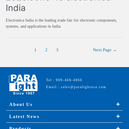
India
Electronica India is the leading trade fair for electronic components,
systems, and applications in India.
1
2
3
Next Page
→
Tel：909-468-4866
Email：sales@paralightusa.com
About Us
Latest News
Products