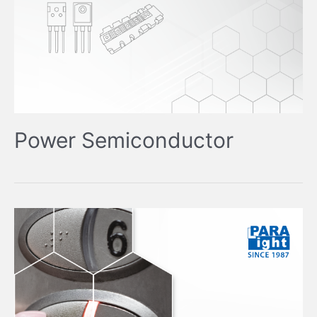
Power Semiconductor