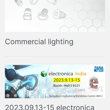
Commercial lighting
2023.09.13-15 electronica