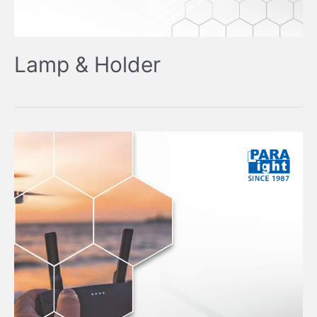
Lamp & Holder