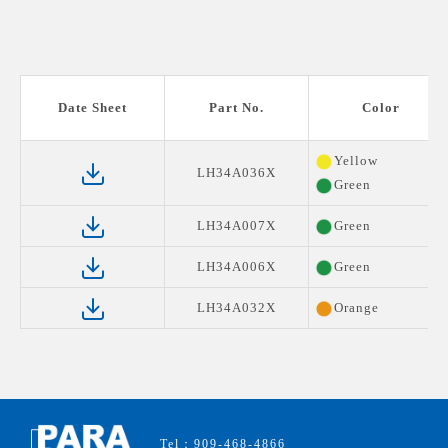
Date Sheet
Part No.
Color
Yellow
LH34A036X
Green
LH34A007X
Green
LH34A006X
Green
LH34A032X
Orange
Tel：909-468-4866