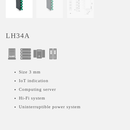
LH34A
Size 3 mm
IoT indication
Computing server
Hi-Fi system
Uninterruptible power system