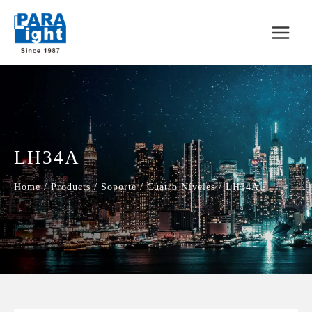
LH34A
Home
/
Products
/
Soporte
/
Cuatro Níveles
/
LH34A