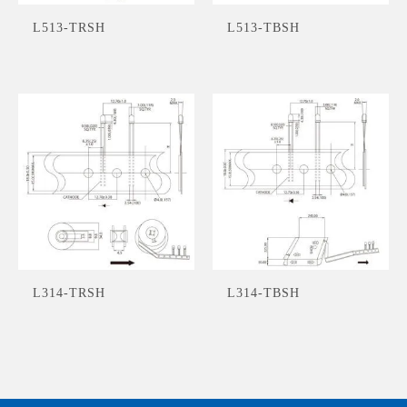
L513-TRSH
L513-TBSH
L314-TRSH
L314-TBSH