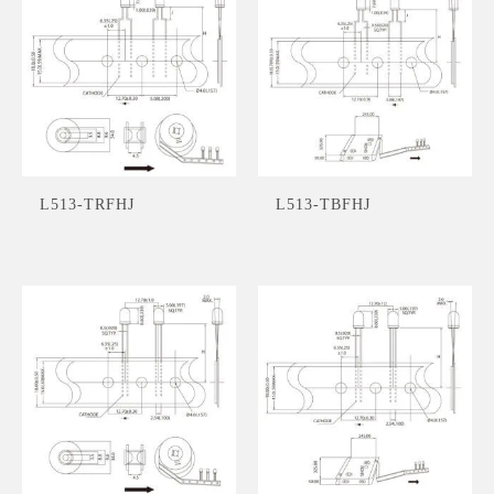
L513-TRFHJ
L513-TBFHJ