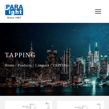
TAPPING
Home
/
Products
/
Lámpara
/
TAPPING