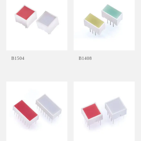
B1504
B1408