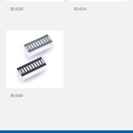
B1020
B1010
B1000