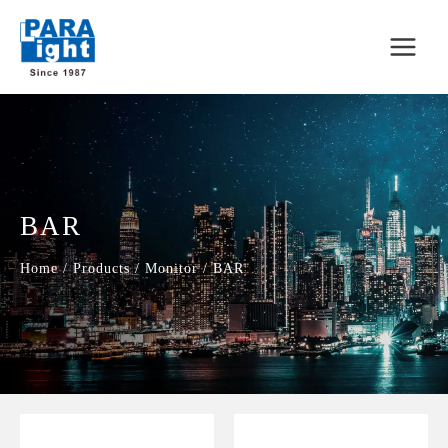
BAR
Home
/
Products
/
Monitor
/
BAR